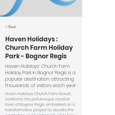
< Back
Haven Holidays :
Church Farm Holiday
Park - Bognor Regis
Haven Holidays' Church Farm
Holiday Park in Bognor Regis is a
popular destination, attracting
thousands of visitors each year.
Haven Holidays Church Farm Resort, 
nestled in the picturesque coastal 
town of Bognor Regis, embarked on a 
transformative project to elevate the 