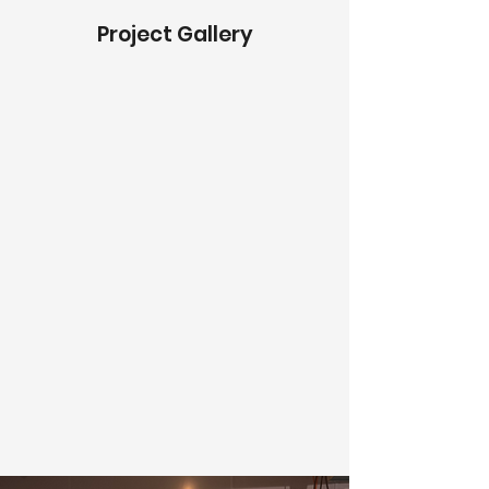
Project Gallery