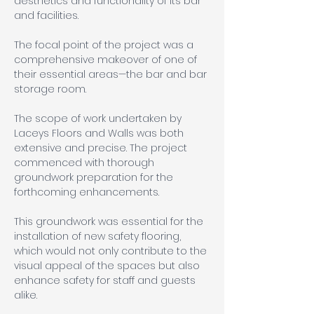
aesthetics and functionality of its bar 
and facilities. 
The focal point of the project was a 
comprehensive makeover of one of 
their essential areas—the bar and bar 
storage room.
The scope of work undertaken by 
Laceys Floors and Walls was both 
extensive and precise. The project 
commenced with thorough 
groundwork preparation for the 
forthcoming enhancements. 
This groundwork was essential for the 
installation of new safety flooring, 
which would not only contribute to the 
visual appeal of the spaces but also 
enhance safety for staff and guests 
alike.