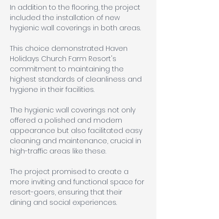
In addition to the flooring, the project 
included the installation of new 
hygienic wall coverings in both areas. 
This choice demonstrated Haven 
Holidays Church Farm Resort's 
commitment to maintaining the 
highest standards of cleanliness and 
hygiene in their facilities. 
The hygienic wall coverings not only 
offered a polished and modern 
appearance but also facilitated easy 
cleaning and maintenance, crucial in 
high-traffic areas like these.
The project promised to create a 
more inviting and functional space for 
resort-goers, ensuring that their 
dining and social experiences.