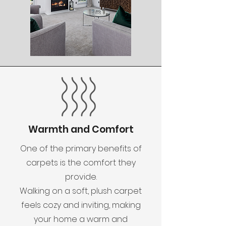
Warmth and Comfort
One of the primary benefits of
carpets is the comfort they
provide.
Walking on a soft, plush carpet
feels cozy and inviting, making
your home a warm and