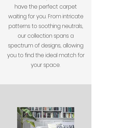
have the perfect carpet
waiting for you. From intricate
patterns to soothing neutrals,
our collection spans a
spectrum of designs, allowing
you to find the ideal match for
your space.