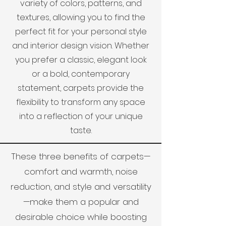
variety of colors, patterns, and
textures, allowing you to find the
perfect fit for your personal style
and interior design vision. Whether
you prefer a classic, elegant look
or a bold, contemporary
statement, carpets provide the
flexibility to transform any space
into a reflection of your unique
taste.
These three benefits of carpets—
comfort and warmth, noise
reduction, and style and versatility
—make them a popular and
desirable choice while boosting