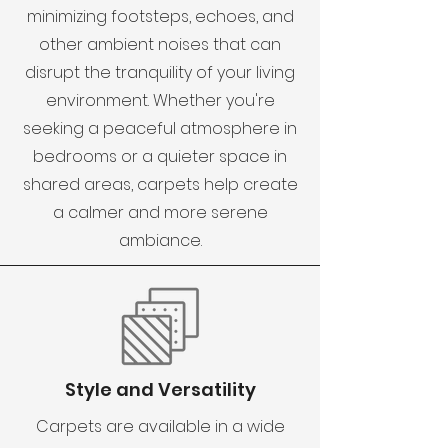
minimizing footsteps, echoes, and
other ambient noises that can
disrupt the tranquility of your living
environment. Whether you're
seeking a peaceful atmosphere in
bedrooms or a quieter space in
shared areas, carpets help create
a calmer and more serene
ambiance.
Style and Versatility
Carpets are available in a wide