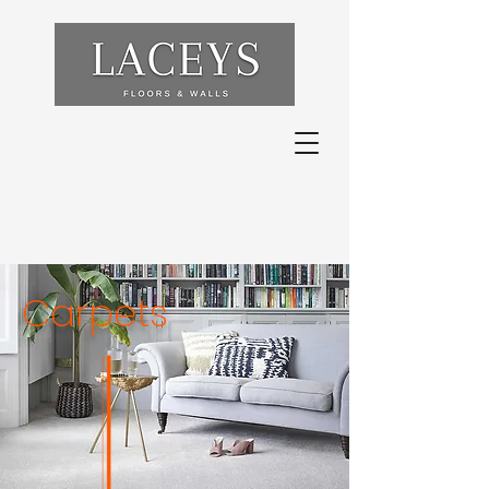
Carpets