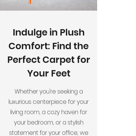
Indulge in Plush
Comfort: Find the
Perfect Carpet for
Your Feet
Whether you're seeking a
luxurious centerpiece for your
living room, a cozy haven for
your bedroom, or a stylish
statement for your office, we