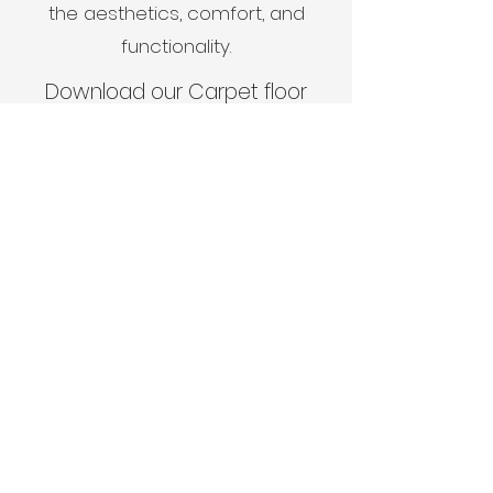
the aesthetics, comfort, and
functionality.
Download our Carpet floor
care guide
here
View Gallery
View Projects