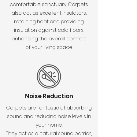
comfortable sanctuary. Carpets
also act as excellent insulators,
retaining heat and providing
insulation against cold floors,
enhancing the overall comfort
of your living space.
Noise Reduction
Carpets are fantastic at absorbing
sound and reducing noise levels in
your home.
They act as a natural sound barrier,