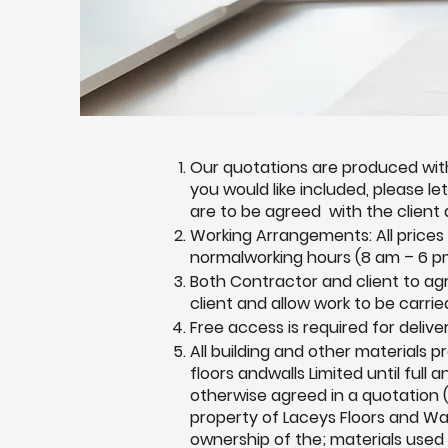
Our quotations are produced with
you would like included, please l
are to be agreed with the client
Working Arrangements: All prices
normalworking hours (8 am – 6 pm
Both Contractor and client to a
client and allow work to be carrie
Free access is required for delive
All building and other materials 
floors andwalls Limited until full
otherwise agreed in a quotation (
property of Laceys Floors and Wal
ownership of the; materials used 