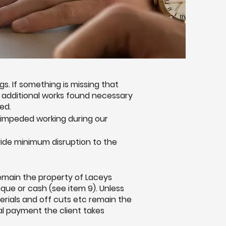
. If something is missing that
ny additional works found necessary
ed.
nimpeded working during our
ide minimum disruption to the
remain the property of Laceys
eque or cash (see item 9). Unless
erials and off cuts etc remain the
nal payment the client takes