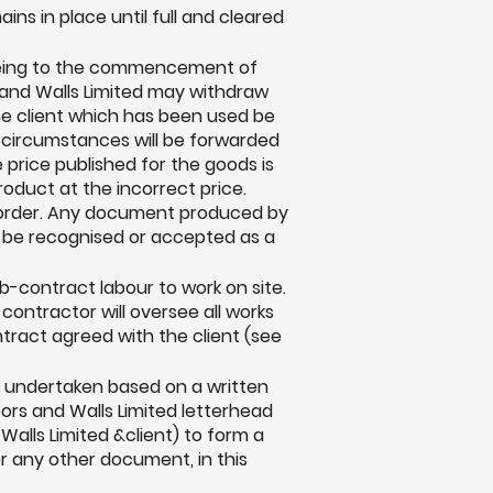
ns in place until full and cleared
greeing to the commencement of
s and Walls Limited may withdraw
e client which has been used be
e circumstances will be forwarded
e price published for the goods is
roduct at the incorrect price.
he order. Any document produced by
ot be recognised or accepted as a
b-contract labour to work on site.
n contractor will oversee all works
ntract agreed with the client (see
rk undertaken based on a written
oors and Walls Limited letterhead
alls Limited &client) to form a
or any other document, in this