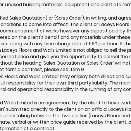
r unused building materials, equipment and plant etc remai
itled Sales Quotation) or (Sales Order), in writing, and a
conditions to come into affect. The client or Laceys Floor
to commencement of works however any deposit paid by th
dered on the client's behalf and any materials under thes
costs along with any time chargeable at £50 per hour. If th
Laceys Floors and Walls Limited is not obliged to sell the p
e correct price and give you the opportunity to cancel t
ithout the heading 'Sales Quotation or Sales Order' will n
not form a contract, please see item 9.
s Floors and Walls Limited’ may employ both direct and su
ll responsibility for their own third party liability. The mai
ral and operational responsibility in the running of any co
nd Walls Limited is an agreement by the client to have wo
' submitted directly to the client on an official Laceys Fl
d undertaking between the two parties (Laceys Floors and W
ate, verbal or written price guide received by the client, 
formation of a contract.