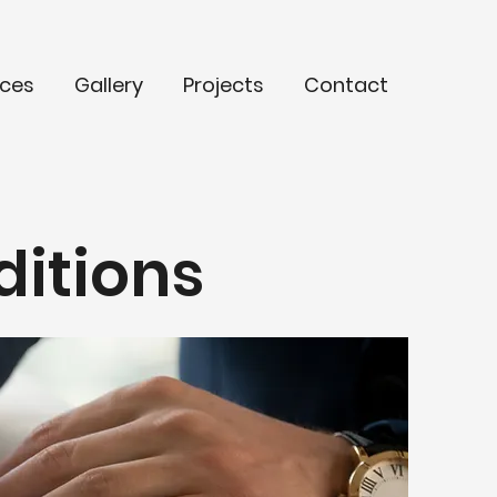
ices
Gallery
Projects
Contact
ditions