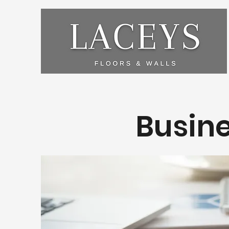
Busine