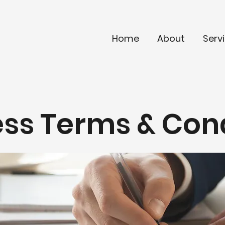
Home
About
Serv
ss Terms & Con