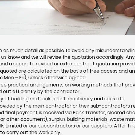
 as much detail as possible to avoid any misunderstandings
et us know and we will revise the quotation accordingly. A
 and a separate revised or extra contract quotation provid
 quoted are calculated on the basis of free access and u
 Mon – Fri), unless otherwise agreed.
gree practical arrangements on working methods that prov
d out efficiently by the contractor.
ry of building materials, plant, machinery and skips etc.
provided by the main contractor or their sub-contractors 
 and final payment is received via Bank Transfer, cleared ch
or other document), surplus building materials, waste mat
ls Limited or our subcontractors or our suppliers. After fi
to carry out the work only.