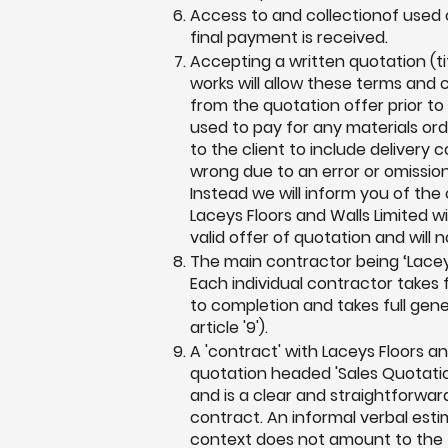
Access to and collectionof used o
final payment is received.
Accepting a written quotation (t
works will allow these terms and 
from the quotation offer prior 
used to pay for any materials or
to the client to include delivery 
wrong due to an error or omission 
Instead we will inform you of th
Laceys Floors and Walls Limited w
valid offer of quotation and will 
The main contractor being ‘Lacey
Each individual contractor takes fu
to completion and takes full gene
article '9').
A 'contract' with Laceys Floors a
quotation headed 'Sales Quotation
and is a clear and straightforwar
contract. An informal verbal estim
context does not amount to the 